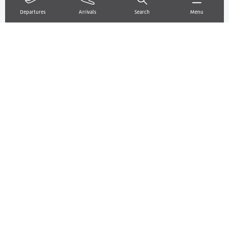
About us
Departures
Arrivals
Search
Menu
About TORP Airport
Departures/arrivals
OPS info & drones
My favourite airport
Contact us
Frequently asked questions
Prepare your trip
Luggage