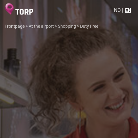
NO
EN
Frontpage
>
At the airport
>
Shopping
>
Duty Free