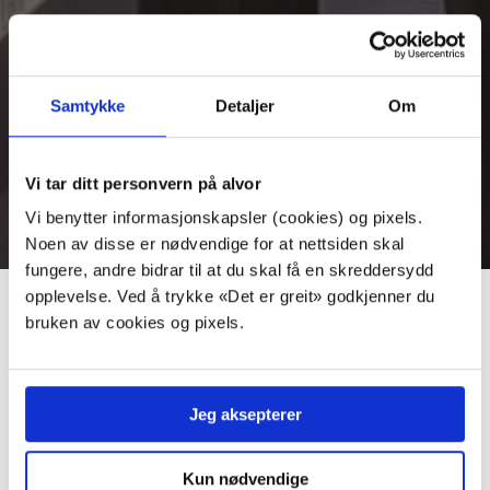
Duty Free
Samtykke
Detaljer
Om
There is one tax free store at departure, and one tax free
store at arrivals.
Vi tar ditt personvern på alvor
Vi benytter informasjonskapsler (cookies) og pixels.
Noen av disse er nødvendige for at nettsiden skal
fungere, andre bidrar til at du skal få en skreddersydd
opplevelse. Ved å trykke «Det er greit» godkjenner du
Tax free CLICK & COLLECT
bruken av cookies og pixels.
There are two online Tax Free online stores in which
you can order your duty free products and pick them
Jeg aksepterer
up when you arrive at TORP.
International Departure
Kun nødvendige