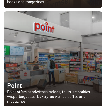
books and magazines.
Point
Point offers sandwiches, salads, fruits, smoothies,
wraps, baguettes, bakery, as well as coffee and
magazines.