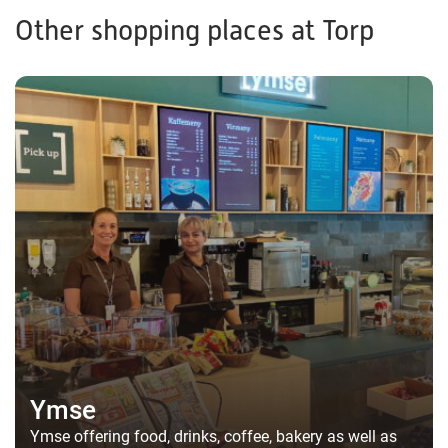
Other shopping places at Torp
Ymse
Ymse offering food, drinks, coffee, bakery as well as