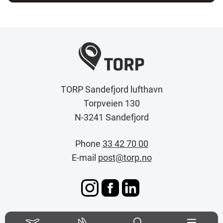
TORP Sandefjord lufthavn
Torpveien 130
N-3241 Sandefjord
Phone
33 42 70 00
E-mail
post@torp.no