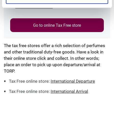
International Arrival
Go to online Tax Free store
The tax free stores offer a rich selection of perfumes
and other traditional duty-free goods. Have a look in
their online store click and collect. In other words;
place an order to pick up upon departure/arrival at
TORP.
Tax Free online store:
International Departure
Tax Free online store:
International Arrival