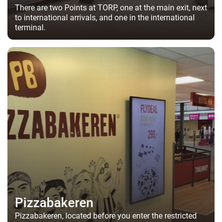
There are two Points at TORP, one at the main exit, next
to international arrivals, and one in the international
terminal.
Pizzabakeren
Pizzabakeren, located before you enter the restricted