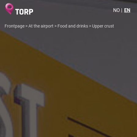
NO
EN
Frontpage
>
At the airport
>
Food and drinks
>
Upper crust