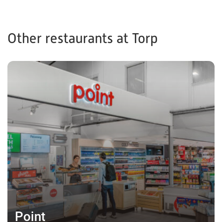
Other restaurants at Torp
Point