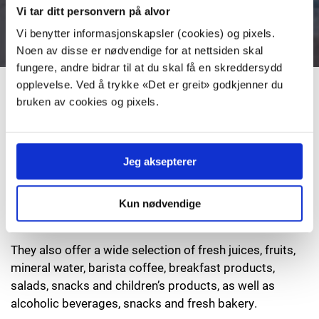
offers a great variety of autentic french baguettes.
Vi tar ditt personvern på alvor
Vi benytter informasjonskapsler (cookies) og pixels.
Noen av disse er nødvendige for at nettsiden skal
fungere, andre bidrar til at du skal få en skreddersydd
opplevelse. Ved å trykke «Det er greit» godkjenner du
Duty free Click & Collect
bruken av cookies og pixels.
You can order your duty free goods and pick them
up when you arrive at TORP.
Jeg aksepterer
Click & Collect
Kun nødvendige
They also offer a wide selection of fresh juices, fruits,
mineral water, barista coffee, breakfast products,
salads, snacks and children’s products, as well as
alcoholic beverages, snacks and fresh bakery.