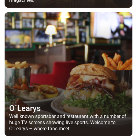
O´Learys
Well known sportsbar and restaurant with a number of
huge TV-screens showing live sports. Welcome to
O’Learys – where fans meet!