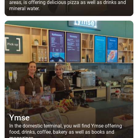
areas, is offering delicious pizza as well as drinks and
mineral water.
Ymse
In the domestic terminal, you will find Ymse offering
food, drinks, coffee, bakery as well as books and
magazines.