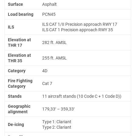
Surface
Asphalt
Load bearing
PCN45
ILS CAT 1/II Precision approach RWY 17
ILS
ILS CAT 1 Precision approach RWY 35
Elevation at
282 ft. AMSL
THR 17
Elevation at
255 ft. AMSL
THR 35
Category
4D
Fire Fighting
Cat 7
Category
Stands
11 aircraft stands (10 Code C + 1 Code D))
Geographic
179,33′ – 359,33′
alignment
Type 1: Clariant
De-icing
Type 2: Clariant