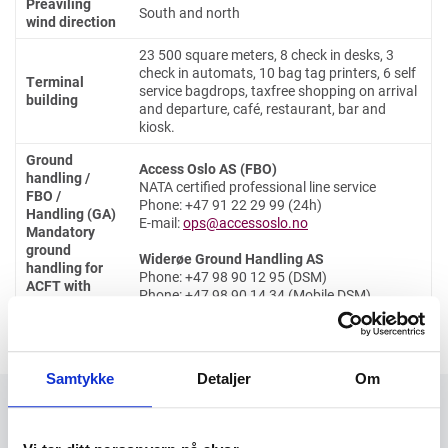
Preaviling
South and north
wind direction
23 500 square meters, 8 check in desks, 3
check in automats, 10 bag tag printers, 6 self
Terminal
service bagdrops, taxfree shopping on arrival
building
and departure, café, restaurant, bar and
kiosk.
Ground
Access Oslo AS (FBO)
handling /
NATA certified professional line service
FBO /
Phone: +47 91 22 29 99 (24h)
Handling (GA)
E-mail:
ops@accessoslo.no
Mandatory
ground
Widerøe Ground Handling AS
handling for
Phone: +47 98 90 12 95 (DSM)
ACFT with
Phone: +47 98 90 14 34 (Mobile DSM)
MTOM above
E-mail:
handling.trf@wideroe.no
2000 kg
Samtykke
Detaljer
Om