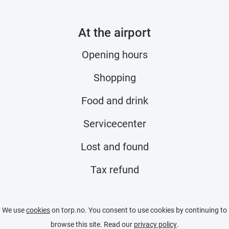
At the airport
Opening hours
Shopping
Food and drink
Servicecenter
Lost and found
Tax refund
We use
cookies
on torp.no. You consent to use cookies by continuing to
browse this site. Read our
privacy policy
.