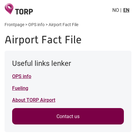
NO
EN
Frontpage
>
OPS info
>
Airport Fact File
Airport Fact File
Useful links lenker
OPS info
Fueling
About TORP Airport
Contact us