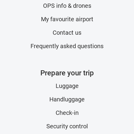
OPS info & drones
My favourite airport
Contact us
Frequently asked questions
Prepare your trip
Luggage
Handluggage
Check-in
Security control