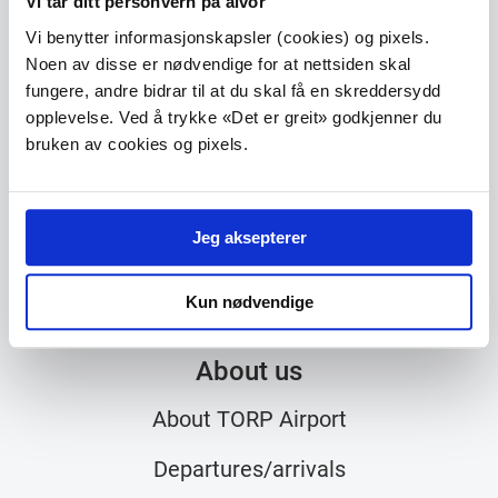
Vi tar ditt personvern på alvor
Vi benytter informasjonskapsler (cookies) og pixels.
TORP Sandefjord lufthavn
Noen av disse er nødvendige for at nettsiden skal
Torpveien 130
fungere, andre bidrar til at du skal få en skreddersydd
N-3241 Sandefjord
opplevelse. Ved å trykke «Det er greit» godkjenner du
bruken av cookies og pixels.
Phone
33 42 70 00
E-mail
post@torp.no
Jeg aksepterer
Kun nødvendige
About us
About TORP Airport
Departures/arrivals