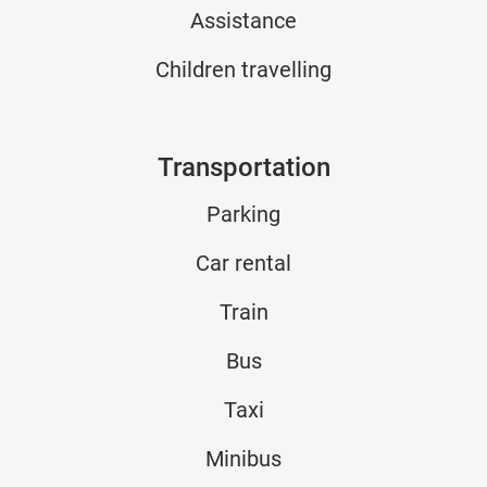
Assistance
Children travelling
Transportation
Parking
Car rental
Train
Bus
Taxi
Minibus