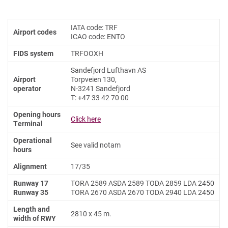
IATA code: TRF
Airport codes
ICAO code: ENTO
FIDS system
TRFOOXH
Sandefjord Lufthavn AS
Airport
Torpveien 130,
operator
N-3241 Sandefjord
T: +47 33 42 70 00
Opening hours
Click here
Terminal
Operational
See valid notam
hours
Alignment
17/35
Runway 17
TORA 2589 ASDA 2589 TODA 2859 LDA 2450
Runway 35
TORA 2670 ASDA 2670 TODA 2940 LDA 2450
Length and
2810 x 45 m.
width of RWY