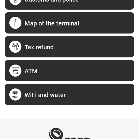
Map of the terminal
Tax refund
ATM
WiFi and water