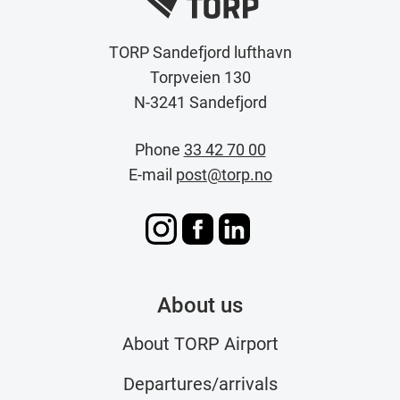
TORP Sandefjord lufthavn
Torpveien 130
N-3241 Sandefjord
Phone
33 42 70 00
E-mail
post@torp.no
About us
About TORP Airport
Departures/arrivals