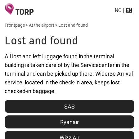
NO
EN
Frontpage
>
At the airport
>
Lost and found
Lost and found
All lost and left luggage found in the terminal
building is taken care of by the Servicecenter in the
terminal and can be picked up there. Widerøe Arrival
service, located in the check-in area, keeps lost
checked-in baggage.
SAS
Ryanair
Wizz Air