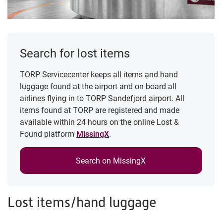
Search for lost items
TORP Servicecenter keeps all items and hand
luggage found at the airport and on board all
airlines flying in to TORP Sandefjord airport. All
items found at TORP are registered and made
available within 24 hours on the online Lost &
Found platform
MissingX
.
Search on MissingX
Lost items/hand luggage