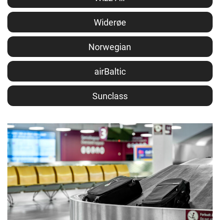
Widerøe
Norwegian
airBaltic
Sunclass