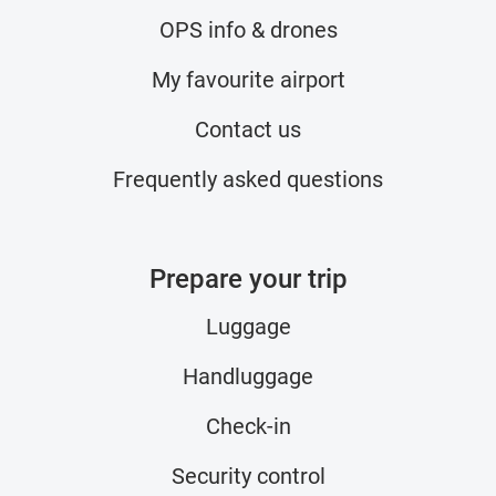
OPS info & drones
My favourite airport
Contact us
Frequently asked questions
Prepare your trip
Luggage
Handluggage
Check-in
Security control