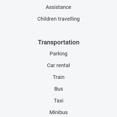
Assistance
Children travelling
Transportation
Parking
Car rental
Train
Bus
Taxi
Minibus