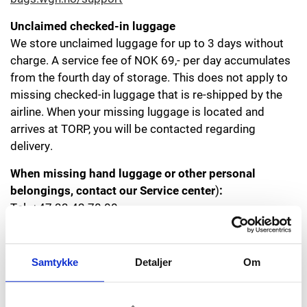
Unclaimed checked-in luggage
We store unclaimed luggage for up to 3 days without
charge. A service fee of NOK 69,- per day accumulates
from the fourth day of storage. This does not apply to
missing checked-in luggage that is re-shipped by the
airline. When your missing luggage is located and
arrives at TORP, you will be contacted regarding
delivery.
When missing
hand luggage or other personal
belongings, contact our Service center
)
:
Tel. +47 33 42 70 00
E-mail:
service@torp.no
Samtykke
Detaljer
Om
Other at the airport