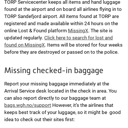
TORP Servicecenter keeps all items and hand luggage
found at the airport and on board all airlines flying in to
TORP Sandefjord airport. All items found at TORP are
registered and made available within 24 hours on the
online Lost & Found platform
MissingX
. The site is
updated regularly.
Click here to search for lost and
found on MissingX
. Items will be stored for four weeks
before they are destroyed or passed on to the police.
Missing checked-in baggage
Report your missing baggage immediately at the
Arrival Service desk located in the check in area. You
can also report directly to our baggage team at
bags.wgh.no/support
However, it’s the airlines that
keeps best track of your luggage, so it might be good
idea to check out their sites first: