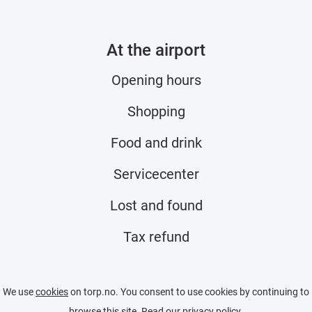
At the airport
Opening hours
Shopping
Food and drink
Servicecenter
Lost and found
Tax refund
We use
cookies
on torp.no. You consent to use cookies by continuing to
browse this site. Read our
privacy policy
.