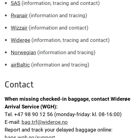
SAS
(information, tracing and contact)
Ryanair
(information and tracing)
Wizzair
(information and contact)
Widerøe
(information, tracing and contact)
Norwegian
(information and tracing)
airBaltic
(information and tracing)
Contact
When missing checked-in baggage, contact
Widerøe
Arrival Service
(WGH):
Tel. +47 98 90 12 56 (monday-friday: kl. 08-16:00)
E-mail:
bag.trf@wideroe.no
Report and track your delayed baggage online:
bags.wgh.no/support