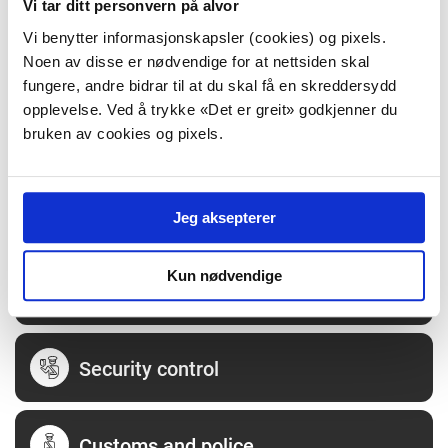
Vi tar ditt personvern på alvor
Vi benytter informasjonskapsler (cookies) og pixels.
Opening hours
Noen av disse er nødvendige for at nettsiden skal
fungere, andre bidrar til at du skal få en skreddersydd
opplevelse. Ved å trykke «Det er greit» godkjenner du
Shopping
bruken av cookies og pixels.
Food and drink
Jeg aksepterer
Kun nødvendige
Servicecenter
Security control
Customs and police