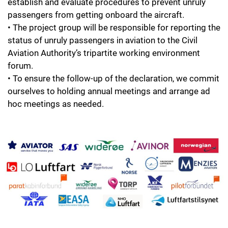
establish and evaluate procedures to prevent unruly
passengers from getting onboard the aircraft.
• The project group will be responsible for reporting the
status of unruly passengers in aviation to the Civil
Aviation Authority’s tripartite working environment
forum.
• To ensure the follow-up of the declaration, we commit
ourselves to holding annual meetings and arrange ad
hoc meetings as needed.