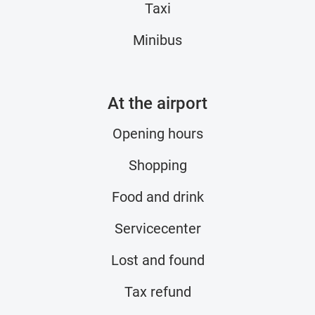
Taxi
Minibus
At the airport
Opening hours
Shopping
Food and drink
Servicecenter
Lost and found
Tax refund