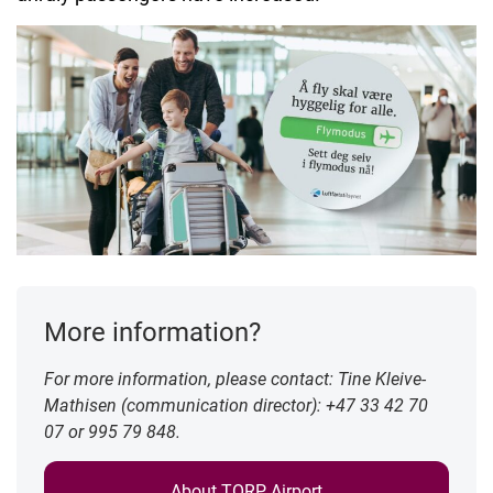
More information?
For more information, please contact: Tine Kleive-
Mathisen (communication director): +47 33 42 70
07 or 995 79 848.
About TORP Airport