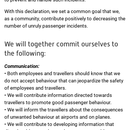
With this declaration, we set a common goal that we,
as a community, contribute positively to decreasing the
number of unruly passenger incidents.
We will together commit ourselves to
the following:
Communication:
• Both employees and travellers should know that we
do not accept behaviour that can jeopardize the safety
of employees and travellers.
• We will contribute information directed towards
travellers to promote good passenger behaviour.
• We will inform the travellers about the consequences
of unwanted behaviour at airports and on planes.
• We will contribute to developing information that