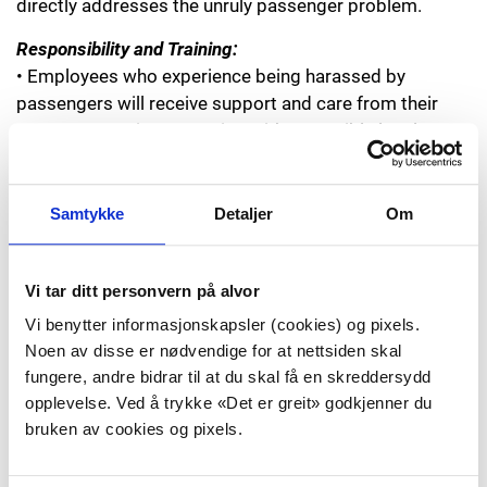
directly addresses the unruly passenger problem.
Responsibility and Training:
• Employees who experience being harassed by
passengers will receive support and care from their
own company in connection with a possible legal
process through the companies’ internal guidelines.
• We will promote competency-based training
programs aimed at employees’ role in handling unruly
Samtykke
Detaljer
Om
passengers and ensure that training is given in these
areas.
• This declaration will be made known to employees
Vi tar ditt personvern på alvor
and management in the companies.
Vi benytter informasjonskapsler (cookies) og pixels.
• Employees will be given training in established
Noen av disse er nødvendige for at nettsiden skal
reporting routines and how to report incidents
fungere, andre bidrar til at du skal få en skreddersydd
afterwards.
opplevelse. Ved å trykke «Det er greit» godkjenner du
• All parties will ensure that reports from unruly
bruken av cookies og pixels.
incidents are submitted to the Civil Aviation Authority.