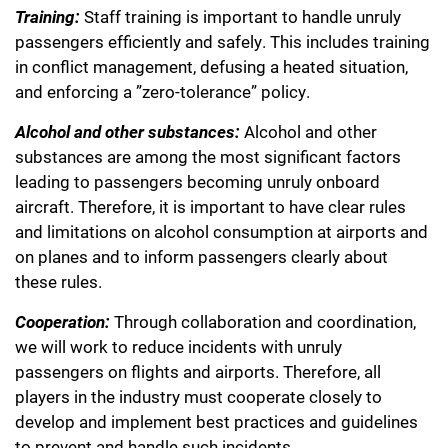
Training:
Staff training is important to handle unruly
passengers efficiently and safely. This includes training
in conflict management, defusing a heated situation,
and enforcing a ”zero-tolerance” policy.
Alcohol and other substances:
Alcohol and other
substances are among the most significant factors
leading to passengers becoming unruly onboard
aircraft. Therefore, it is important to have clear rules
and limitations on alcohol consumption at airports and
on planes and to inform passengers clearly about
these rules.
Cooperation:
Through collaboration and coordination,
we will work to reduce incidents with unruly
passengers on flights and airports. Therefore, all
players in the industry must cooperate closely to
develop and implement best practices and guidelines
to prevent and handle such incidents.