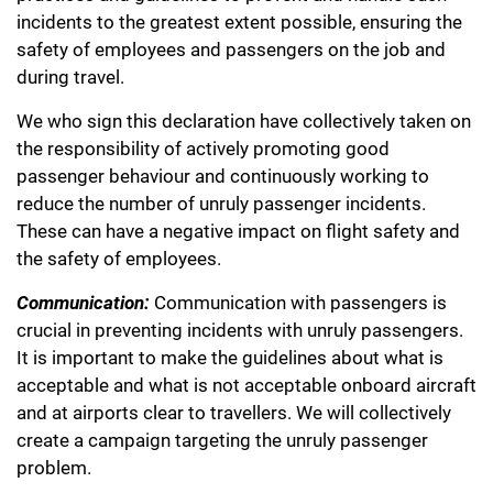
incidents to the greatest extent possible, ensuring the
safety of employees and passengers on the job and
during travel.
We who sign this declaration have collectively taken on
the responsibility of actively promoting good
passenger behaviour and continuously working to
reduce the number of unruly passenger incidents.
These can have a negative impact on flight safety and
the safety of employees.
Communication:
Communication with passengers is
crucial in preventing incidents with unruly passengers.
It is important to make the guidelines about what is
acceptable and what is not acceptable onboard aircraft
and at airports clear to travellers. We will collectively
create a campaign targeting the unruly passenger
problem.