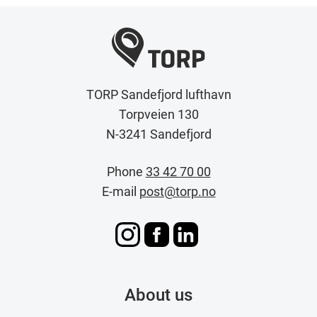
TORP Sandefjord lufthavn
Torpveien 130
N-3241 Sandefjord
Phone
33 42 70 00
E-mail
post@torp.no
About us