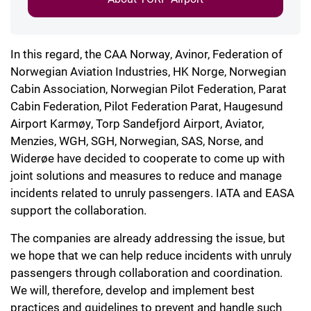
In this regard, the CAA Norway, Avinor, Federation of
Norwegian Aviation Industries, HK Norge, Norwegian
Cabin Association, Norwegian Pilot Federation, Parat
Cabin Federation, Pilot Federation Parat, Haugesund
Airport Karmøy, Torp Sandefjord Airport, Aviator,
Menzies, WGH, SGH, Norwegian, SAS, Norse, and
Widerøe have decided to cooperate to come up with
joint solutions and measures to reduce and manage
incidents related to unruly passengers. IATA and EASA
support the collaboration.
The companies are already addressing the issue, but
we hope that we can help reduce incidents with unruly
passengers through collaboration and coordination.
We will, therefore, develop and implement best
practices and guidelines to prevent and handle such