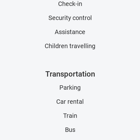
Check-in
Security control
Assistance
Children travelling
Transportation
Parking
Car rental
Train
Bus