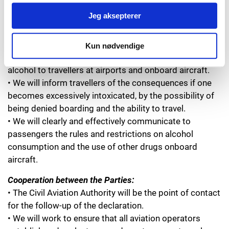
Alcohol and Drugs:
Jeg aksepterer
• Alcohol and other drugs are currently the main causes
of unruly passenger incidents onboard aircraft.
• We will actively work to raise awareness among
Kun nødvendige
employees of their special responsibility when serving
alcohol to travellers at airports and onboard aircraft.
• We will inform travellers of the consequences if one
becomes excessively intoxicated, by the possibility of
being denied boarding and the ability to travel.
• We will clearly and effectively communicate to
passengers the rules and restrictions on alcohol
consumption and the use of other drugs onboard
aircraft.
Cooperation between the Parties:
• The Civil Aviation Authority will be the point of contact
for the follow-up of the declaration.
• We will work to ensure that all aviation operators