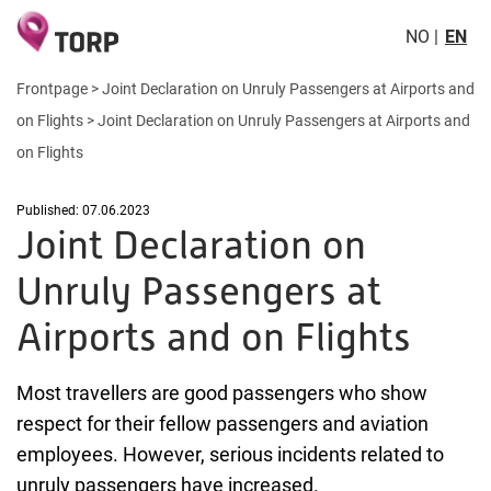
NO
EN
Frontpage
>
Joint Declaration on Unruly Passengers at Airports and
on Flights
>
Joint Declaration on Unruly Passengers at Airports and
on Flights
Published: 07.06.2023
Joint Declaration on
Unruly Passengers at
Airports and on Flights
Most travellers are good passengers who show
respect for their fellow passengers and aviation
employees. However, serious incidents related to
unruly passengers have increased.