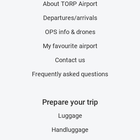
About TORP Airport
Departures/arrivals
OPS info & drones
My favourite airport
Contact us
Frequently asked questions
Prepare your trip
Luggage
Handluggage